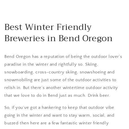
Best Winter Friendly
Breweries in Bend Oregon
Bend Oregon has a reputation of being the outdoor lover’s
paradise in the winter and rightfully so. Skiing,
snowboarding, cross-country skiing, snowshoeing and
snowmobiling are just some of the outdoor activities to
relish in. But there’s another wintertime outdoor activity
that we love to do in Bend just as much. Drink beer.
So, if you’ve got a hankering to keep that outdoor vibe
going in the winter and want to stay warm, social, and
buzzed then here are a few fantastic winter friendly