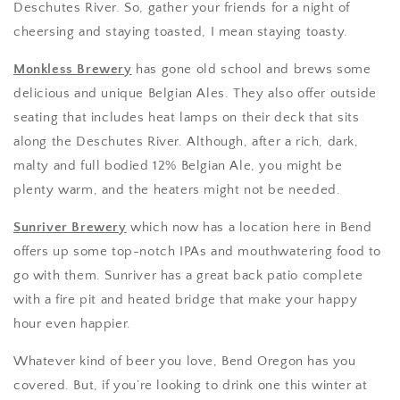
Deschutes River. So, gather your friends for a night of
cheersing and staying toasted, I mean staying toasty.
Monkless Brewery
has gone old school and brews some
delicious and unique Belgian Ales. They also offer outside
seating that includes heat lamps on their deck that sits
along the Deschutes River. Although, after a rich, dark,
malty and full bodied 12% Belgian Ale, you might be
plenty warm, and the heaters might not be needed.
Sunriver Brewery
which now has a location here in Bend
offers up some top-notch IPAs and mouthwatering food to
go with them. Sunriver has a great back patio complete
with a fire pit and heated bridge that make your happy
hour even happier.
Whatever kind of beer you love, Bend Oregon has you
covered. But, if you’re looking to drink one this winter at