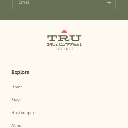
Email
Explore
Home
Stays
Host support
About