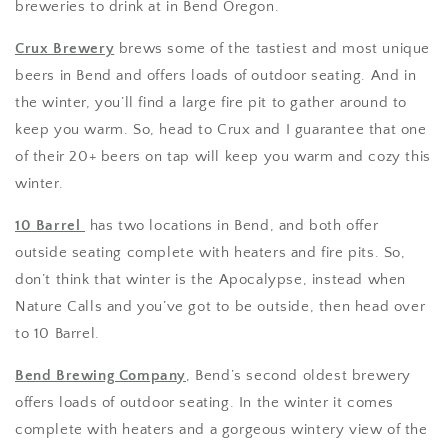
breweries to drink at in Bend Oregon.
Crux Brewery
brews some of the tastiest and most unique
beers in Bend and offers loads of outdoor seating. And in
the winter, you’ll find a large fire pit to gather around to
keep you warm. So, head to Crux and I guarantee that one
of their 20+ beers on tap will keep you warm and cozy this
winter.
10 Barrel
has two locations in Bend, and both offer
outside seating complete with heaters and fire pits. So,
don’t think that winter is the Apocalypse, instead when
Nature Calls and you’ve got to be outside, then head over
to 10 Barrel.
Bend Brewing Company
, Bend’s second oldest brewery
offers loads of outdoor seating. In the winter it comes
complete with heaters and a gorgeous wintery view of the