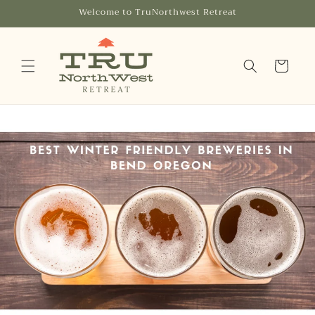
Skip to
Welcome to TruNorthwest Retreat
content
Cart