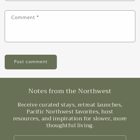
Comment
*
Notes from the Northwest
Receive curated stays, retreat launches,
Pacific Northwest favorites, host
resources, and inspiration for slower, more
thoughtful living.