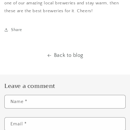
one of our amazing local breweries and stay warm, then
these are the best breweries for it. Cheers!
Share
Back to blog
Leave a comment
Name
*
Email
*