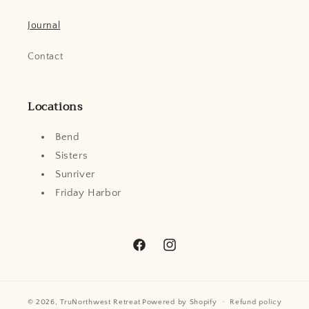
Journal
Contact
Locations
Bend
Sisters
Sunriver
Friday Harbor
Facebook
Instagram
© 2026,
TruNorthwest Retreat
Powered by Shopify
Refund policy